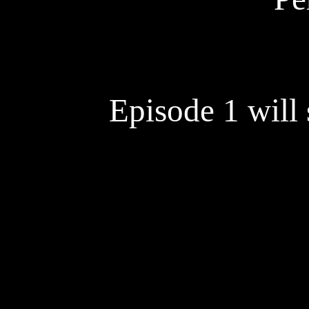
Episode 1 will s