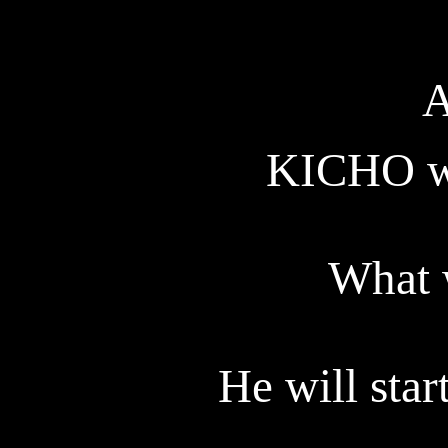
A
KICHO
w
What 
He will start