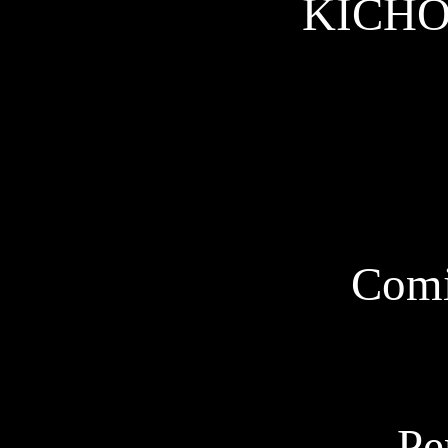
KICHO w
Comi
Pe