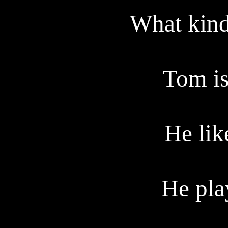
What kind 
Tom is
He lik
He pla