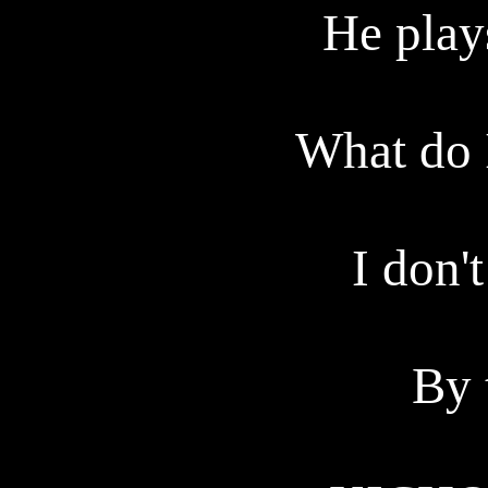
He plays
What do 
I don'
By 